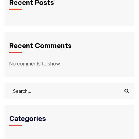
Recent Posts
Recent Comments
No comments to show.
Categories