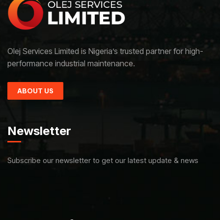
Olej Services Limited is Nigeria’s trusted partner for high-
performance industrial maintenance.
ABOUT US
Newsletter
Subscribe our newsletter to get our latest update & news