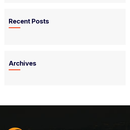
Recent Posts
Archives