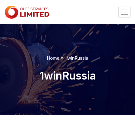
Home
1winRussia
1winRussia