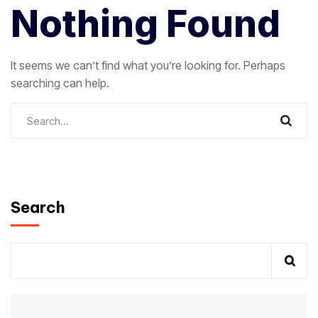
Nothing Found
It seems we can’t find what you’re looking for. Perhaps
searching can help.
Search