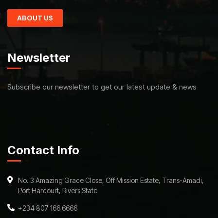
ABOUT US
Newsletter
Subscribe our newsletter to get our latest update & news
Contact Info
No. 3 Amazing Grace Close, Off Mission Estate, Trans-Amadi,
Port Harcourt, Rivers State
+234 807 166 6666