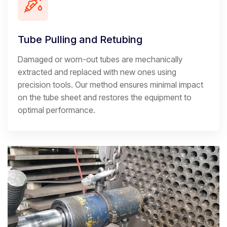
Tube Pulling and Retubing
Damaged or worn-out tubes are mechanically
extracted and replaced with new ones using
precision tools. Our method ensures minimal impact
on the tube sheet and restores the equipment to
optimal performance.