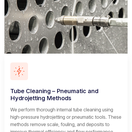
Tube Cleaning – Pneumatic and
Hydrojetting Methods
We perform thorough internal tube cleaning using
high-pressure hydrojetting or pneumatic tools. These
methods remove scale, fouling, and deposits to
improve thermal efficiency and flow performance.