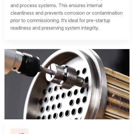
and process systems. This ensures internal
cleanliness and prevents corrosion or contamination
prior to commissioning. It’s ideal for pre-startup
readiness and preserving system integrity.