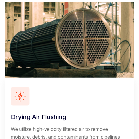
Drying Air Flushing
We utilize high-velocity filtered air to remove
moisture, debris, and contaminants from pipelines