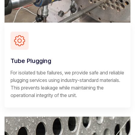
Tube Plugging
For isolated tube failures, we provide safe and reliable
plugging services using industry-standard materials.
This prevents leakage while maintaining the
operational integrity of the unit.