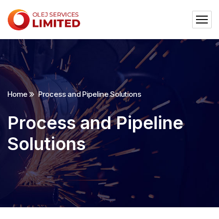
Home
Process and Pipeline Solutions
Process and Pipeline
Solutions