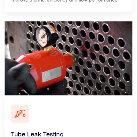
Tube Leak Testing