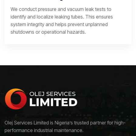
We conduct pressure and vacuum leak tests to
identify and localize leaking tubes. This ensures
system integrity and helps prevent unplanned
shutdowns or operational hazards.
Olej Services Limited is Nigeria’s trusted partner for high-
performance industrial maintenance.