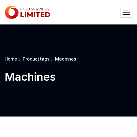
Home
Product tags
Machines
Machines