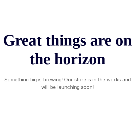
Great things are on
the horizon
Something big is brewing! Our store is in the works and
will be launching soon!