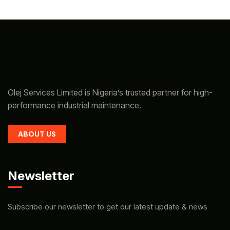
Olej Services Limited is Nigeria’s trusted partner for high-
performance industrial maintenance.
ABOUT US
Newsletter
Subscribe our newsletter to get our latest update & news