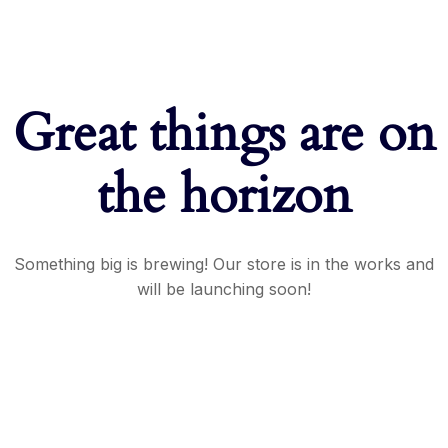
Great things are on
the horizon
Something big is brewing! Our store is in the works and
will be launching soon!