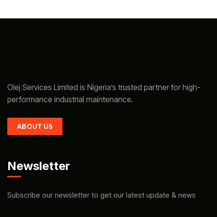
Olej Services Limited is Nigeria’s trusted partner for high-
performance industrial maintenance.
ABOUT US
Newsletter
Subscribe our newsletter to get our latest update & news