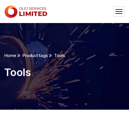
Home
Product tags
Tools
Tools